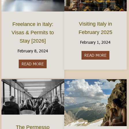
Visiting Italy in
Freelance in Italy:
February 2025
Visas & Permits to
Stay [2026]
February 1, 2024
February 8, 2024
READ MORE
about Visiti
READ MORE
about Freelance in Italy: Visas & Permits to Sta
The Permesso