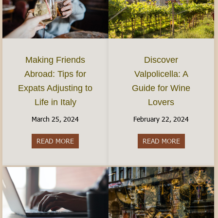
Discover
Making Friends
Valpolicella: A
Abroad: Tips for
Guide for Wine
Expats Adjusting to
Lovers
Life in Italy
February 22, 2024
March 25, 2024
READ MORE
about Discov
READ MORE
about Making Friends Abroad: Tips for Expats Adj