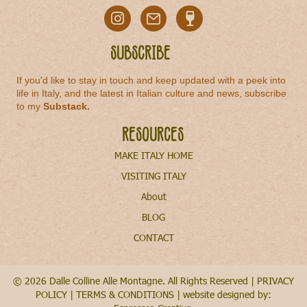
Subscribe
If you'd like to stay in touch and keep updated with a peek into
life in Italy, and the latest in Italian culture and news, subscribe
to my
Substack
.
Resources
MAKE ITALY HOME
VISITING ITALY
About
BLOG
CONTACT
© 2026 Dalle Colline Alle Montagne. All Rights Reserved |
PRIVACY
POLICY
|
TERMS & CONDITIONS
| website designed by: