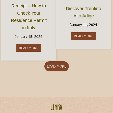
Receipt – How to
Discover Trentino
Check Your
Alto Adige
Residence Permit
January 11, 2024
in Italy
READ MORE
about Discov
January 15, 2024
READ MORE
about The Permesso Receipt – How to Check You
LOAD MORE
Links