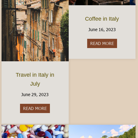
Coffee in Italy
June 16, 2023
READ MORE
about Coffee 
Travel in Italy in
July
June 29, 2023
READ MORE
about Travel in Italy in July