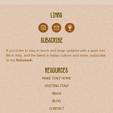
Links
Subscribe
If you'd like to stay in touch and keep updated with a peek into
life in Italy, and the latest in Italian culture and news, subscribe
to my
Substack
.
Resources
MAKE ITALY HOME
VISITING ITALY
About
BLOG
CONTACT