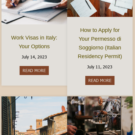
How to Apply for
Work Visas in Italy:
Your Permesso di
Your Options
Soggiorno (Italian
Residency Permit)
July 14, 2023
July 11, 2023
READ MORE
about Work Visas in Italy: Your Options
READ MORE
about How to