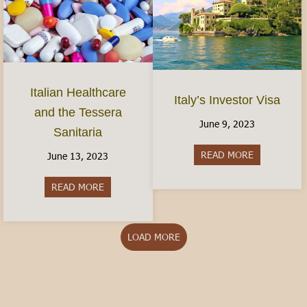
Italian Healthcare
Italy’s Investor Visa
and the Tessera
June 9, 2023
Sanitaria
READ MORE
about Italy’s
June 13, 2023
READ MORE
about Italian Healthcare and the Tessera Sanitar
LOAD MORE