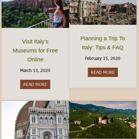
Planning a Trip To
Visit Italy’s
Italy: Tips & FAQ
Museums for Free
February 15, 2020
Online
March 13, 2020
READ MORE
about Planni
READ MORE
about Visit Italy’s Museums for Free Online