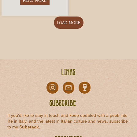
READ MORE
about Vermouth di Torino: The Historic Aperitivo
LOAD MORE
Links
Subscribe
If you'd like to stay in touch and keep updated with a peek into
life in Italy, and the latest in Italian culture and news, subscribe
to my
Substack
.