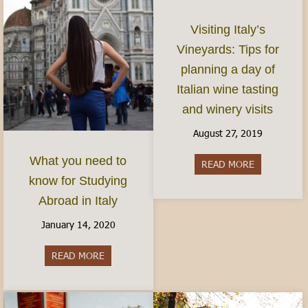
Visiting Italy’s
Vineyards: Tips for
planning a day of
Italian wine tasting
and winery visits
August 27, 2019
What you need to
READ MORE
about Visitin
know for Studying
Abroad in Italy
January 14, 2020
READ MORE
about What you need to know for Studying Abro