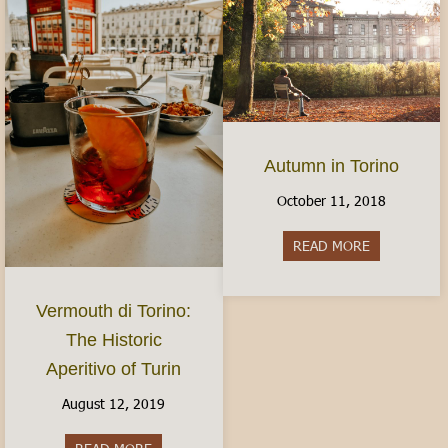
Autumn in Torino
October 11, 2018
READ MORE
about Autum
Vermouth di Torino:
The Historic
Aperitivo of Turin
August 12, 2019